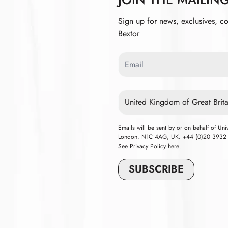
Sign up for news, exclusives, c
Bextor
Email
Country
Emails will be sent by or on behalf of Un
London. N1C 4AG, UK. +44 (0)20 3932 84
See Privacy Policy here
.
SUBSCRIBE