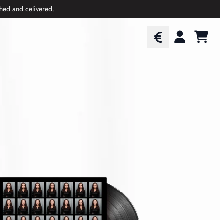
ched and delivered.
CART
ACCOUNT