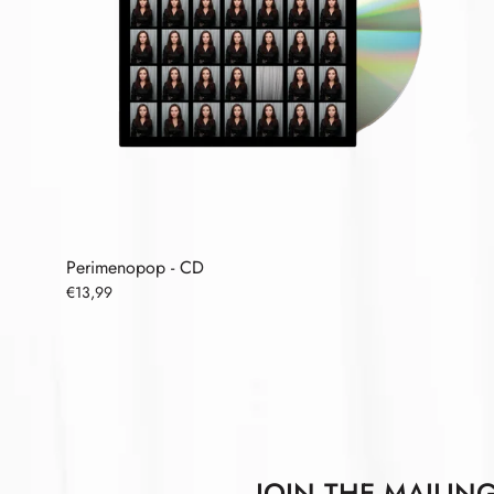
Perimenopop - CD
€13,99
JOIN THE MAILING