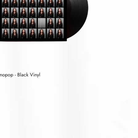
nopop - Black Vinyl