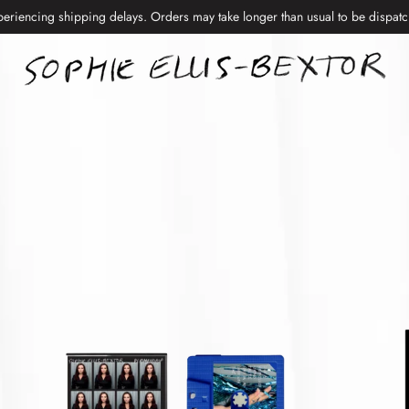
periencing shipping delays. Orders may take longer than usual to be dispat