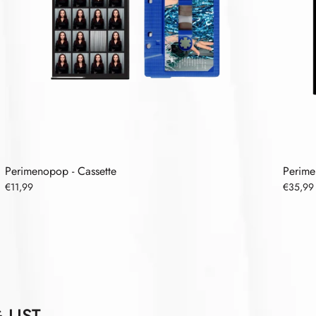
Perimenopop - Cassette
Perime
€11,99
€35,99
 LIST