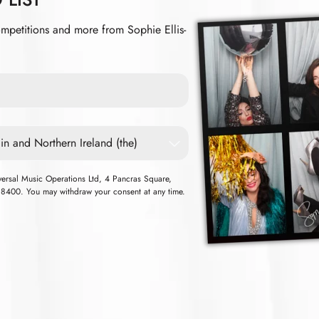
ompetitions and more from Sophie Ellis-
iversal Music Operations Ltd, 4 Pancras Square,
00. You may withdraw your consent at any time.